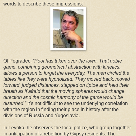
words to describe these impressions:
Of Pogradec,
“Pool has taken over the town. That noble
game, combining geometrical abstraction with kinetics,
allows a person to forget the everyday. The men circled the
tables like they were hypnotized. They moved back, moved
forward, judged distances, stepped on tiptoe and held their
breath as if afraid that the moving spheres would change
direction and the cosmic harmony of the game would be
disturbed.”
It’s not difficult to see the underlying correlation
with the region in finding their place in history after the
divisions of Russia and Yugoslavia.
In Levoka, he observes the local police, who group together
in anticipation of a rebellion by Gypsy residents. The