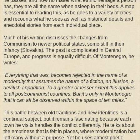
he passes, and how no matter what ethnic heritage a person
has, they are all the same when asleep in their beds. A map
is essential to reading this, as he goes to a variety of cities
and recounts what he sees as well as historical details and
anecdotal stories from each individual place.
Much of his writing discusses the changes from
Communism to newer political states, some still in their
infancy (Slovakia). The past is complicated in Central
Europe, and progress is equally difficult. Of Montenegro, he
writes:
“Everything that was, becomes rejected in the name of a
modernity that assumes the nature of a fiction, an illusion, a
devilish apparition. To a greater or lesser extent this applies
to all postcommunist countries. But it’s only in Montenegro
that it can all be observed within the space of ten miles.”
This battle between old traditions and new identities is a
continual subject, but it remains fascinating because each
town he visits handles the conflict differently. He talks about
the emptiness that is felt in places, where modernization has
left many without a purpose. Yet he uses almost poetic