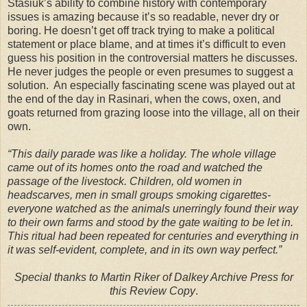
Stasiuk’s ability to combine history with contemporary
issues is amazing because it’s so readable, never dry or
boring. He doesn’t get off track trying to make a political
statement or place blame, and at times it’s difficult to even
guess his position in the controversial matters he discusses.
He never judges the people or even presumes to suggest a
solution. An especially fascinating scene was played out at
the end of the day in Rasinari, when the cows, oxen, and
goats returned from grazing loose into the village, all on their
own.
“This daily parade was like a holiday. The whole village
came out of its homes onto the road and watched the
passage of the livestock. Children, old women in
headscarves, men in small groups smoking cigarettes-
everyone watched as the animals unerringly found their way
to their own farms and stood by the gate waiting to be let in.
This ritual had been repeated for centuries and everything in
it was self-evident, complete, and in its own way perfect.”
Special thanks to Martin Riker of Dalkey Archive Press for
this Review Copy
.