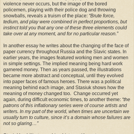
violence never occurs, but the image of the bored
policemen, playing with their police dog and throwing
snowballs, reveals a truism of the place:
“Brute force,
tedium, and play were combined in perfect proportions, but
instinct told you that any one of these three elements could
take over at any moment, and for no particular reason.”
In another essay he writes about the changing of the face of
paper currency throughout Russia and the Slavic states. In
earlier years, the images featured working men and women
in simple settings. The implied meaning being hard work
garnered money. Then as years passed, the illustrations
became more abstract and conceptual, until they evolved
into paper faces of famous heroes. There was a political
meaning behind each image, and Stasiuk shows how the
meaning of money changed too. Change occurred yet
again, during difficult economic times, to another theme:
“the
patrons of this inflationary series were of course artists and
writers. In my part of the world, when times are uncertain we
usually turn to culture, since it’s a domain whose failures are
not so glaring…”