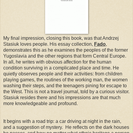
My final impression, closing this book, was that Andrzej
Stasiuk loves people. His essay collection,
Fado
,
demonstrates this as he examines the peoples of the former
Yugoslavia and the other regions that form Central Europe.
In all, he writes with obvious affection for the human
condition surviving in a complicated place and time. He
quietly observes people and their activities: from children
playing games, the routines of the working man, the women
washing their steps, and the teenagers pining for escape to
the West. This is not a travel journal, told by a curious visitor.
Stasiuk resides there and his impressions are that much
more knowledgeable and profound.
It begins with a road trip: a car driving at night in the rain,
and a suggestion of mystery. He reflects on the dark houses