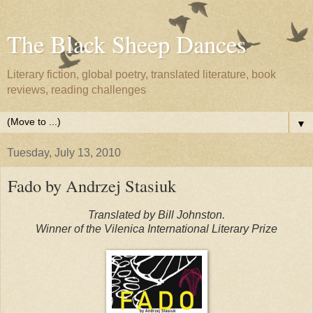
The Black Sheep Dances
Literary fiction, global poetry, translated literature, book
reviews, reading challenges
▼
Tuesday, July 13, 2010
Fado by Andrzej Stasiuk
Translated by Bill Johnston.
Winner of the Vilenica International Literary Prize