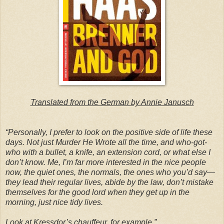
Translated from the German by Annie Janusch
“Personally, I prefer to look on the positive side of life these
days. Not just Murder He Wrote all the time, and who-got-
who with a bullet, a knife, an extension cord, or what else I
don’t know. Me, I’m far more interested in the nice people
now, the quiet ones, the normals, the ones who you’d say—
they lead their regular lives, abide by the law, don’t mistake
themselves for the good lord when they get up in the
morning, just nice tidy lives.
Look at Kressdor’s chauffeur, for example.”