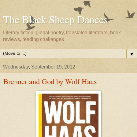
The Black Sheep Dances
Literary fiction, global poetry, translated literature, book
reviews, reading challenges
▼
Wednesday, September 19, 2012
Brenner and God by Wolf Haas