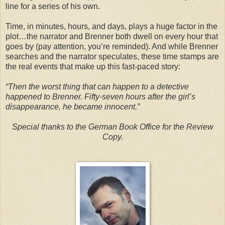
line for a series of his own.
Time, in minutes, hours, and days, plays a huge factor in the
plot…the narrator and Brenner both dwell on every hour that
goes by (pay attention, you’re reminded). And while Brenner
searches and the narrator speculates, these time stamps are
the real events that make up this fast-paced story:
“Then the worst thing that can happen to a detective
happened to Brenner. Fifty-seven hours after the girl’s
disappearance, he became innocent.”
Special thanks to the German Book Office for the Review
Copy.