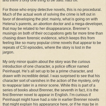
and there’s only one thing to be said: hats off.”
For those who enjoy detective novels, this is no procedural.
Much of the actual work of solving the crime is left out in
favor of developing the plot: mainly, what is going on with
Helena’s parents, an abortion doctor and a mega-developer,
that may be related to her disappearance. Brenner’s
musings on both of their occupations gets far more time than
chasing down forensic evidence, which keeps this from
feeling like so many popular crime novels that appear to be
repeats of CSI episodes, where the story is lost in the
jargon.
My only minor qualm about the story was the curious
introduction of one character, a police officer named
Peinhaupt. He’s all set up to be a prime character, and
drawn with incredible detail. I was surprised to see that his
character sort of vanishes in the action of the mystery, only
to reappear later in a minor scene. While this is part of a
series of books about Brenner, the seventh in fact, it is the
first Brenner novel to appear in English. I’m curious if
Peinhaupt might have had a role in earlier Brenner novels
that might explain his appearance here, or if he may be in