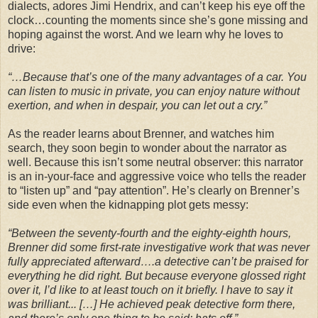
dialects, adores Jimi Hendrix, and can’t keep his eye off the
clock…counting the moments since she’s gone missing and
hoping against the worst. And we learn why he loves to
drive:
“…Because that’s one of the many advantages of a car. You
can listen to music in private, you can enjoy nature without
exertion, and when in despair, you can let out a cry.”
As the reader learns about Brenner, and watches him
search, they soon begin to wonder about the narrator as
well. Because this isn’t some neutral observer: this narrator
is an in-your-face and aggressive voice who tells the reader
to “listen up” and “pay attention”. He’s clearly on Brenner’s
side even when the kidnapping plot gets messy:
“Between the seventy-fourth and the eighty-eighth hours,
Brenner did some first-rate investigative work that was never
fully appreciated afterward….a detective can’t be praised for
everything he did right. But because everyone glossed right
over it, I’d like to at least touch on it briefly. I have to say it
was brilliant... […] He achieved peak detective form there,