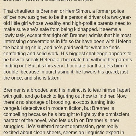
That chauffeur is Brenner, or Herr Simon, a former police
officer now assigned to be the personal driver of a two-year-
old little girl whose wealthy and high-profile parents need to
make sure she’s safe from being kidnapped. It seems a
lowly task, except that right off, Brenner admits that his most
interesting converations in life so far have been with Helena,
the babbling child, and he’s paid well for what he finds
comforting and solid work. His biggest challenge appears to
be how to sneak Helena a chocolate bar without her parents
finding out. But, it’s this very chocolate bar that gets him in
trouble, because in purchasing it, he lowers his guard, just
the once, and she is taken.
Brenner is a brooder, and his instinct is to tear himself apart
with guilt, and go back to figuring out how to find her. Now,
there’s no shortage of brooding, ex-cops turning into
vengeful detectives in modern fiction, but Brenner is
compelling because he’s brought to light by the omniscient
narrator of the novel, who lets us in on Brenner’s inner
struggles. He’s suffered recent depression, gets really
excited about clean sheets, seems an linguistic expert in