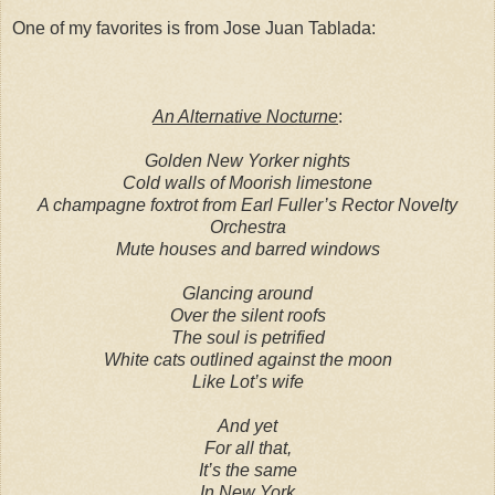
One of my favorites is from Jose Juan Tablada:
An Alternative Nocturne
:
Golden New Yorker nights
Cold walls of Moorish limestone
A champagne foxtrot from Earl Fuller’s Rector Novelty
Orchestra
Mute houses and barred windows
Glancing around
Over the silent roofs
The soul is petrified
White cats outlined against the moon
Like Lot’s wife
And yet
For all that,
It’s the same
In New York