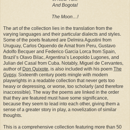
And Bogota!
The Moon…!
The art of the collection lies in the translation from the
varying languages and their particular dialects and styles.
Some of the poets featured are Delmira Agustini from
Uruguay, Carlos Oquendo de Amat from Peru, Gustavo
Adolfo Becquer and Federico Garcia Lorca from Spain,
Brazil’s Olavo Bilac, Argentina’s Leopoldo Lugones, and
Julian del Casal from Cuba. Notably, Miguel de Cervantes,
author of
Don Quixote
, is also included with his poem
The
Gypsy
. Sixteenth century poets mingle with modern
playwrights in a readable collection that never gets too
heavy or depressing, or worse, too scholarly (and therefore
inaccessible). The way the poems are linked in the order
that they are featured must have some significance,
because they seem to lead into each other, giving them a
sense of a greater story in play, a novelization of similar
thoughts.
This is a comprehensive collection featuring more than 50