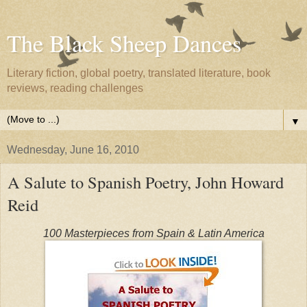
The Black Sheep Dances
Literary fiction, global poetry, translated literature, book
reviews, reading challenges
▼
Wednesday, June 16, 2010
A Salute to Spanish Poetry, John Howard
Reid
100 Masterpieces from Spain & Latin America