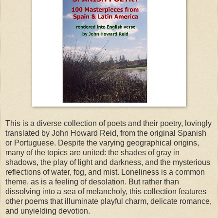
This is a diverse collection of poets and their poetry, lovingly
translated by John Howard Reid, from the original Spanish
or Portuguese. Despite the varying geographical origins,
many of the topics are united: the shades of gray in
shadows, the play of light and darkness, and the mysterious
reflections of water, fog, and mist. Loneliness is a common
theme, as is a feeling of desolation. But rather than
dissolving into a sea of melancholy, this collection features
other poems that illuminate playful charm, delicate romance,
and unyielding devotion.