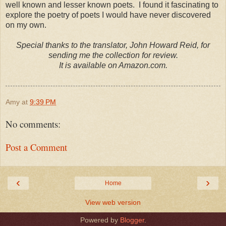
well known and lesser known poets. I found it fascinating to
explore the poetry of poets I would have never discovered
on my own.
Special thanks to the translator, John Howard Reid, for
sending me the collection for review.
It is available on Amazon.com.
Amy
at
9:39 PM
No comments:
Post a Comment
‹
›
Home
View web version
Powered by
Blogger
.