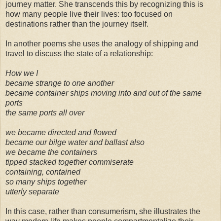
journey matter. She transcends this by recognizing this is
how many people live their lives: too focused on
destinations rather than the journey itself.
In another poems she uses the analogy of shipping and
travel to discuss the state of a relationship:
How we I
became strange to one another
became container ships moving into and out of the same
ports
the same ports all over
we became directed and flowed
became our bilge water and ballast also
we became the containers
tipped stacked together commiserate
containing, contained
so many ships together
utterly separate
In this case, rather than consumerism, she illustrates the