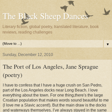
The Black Sheep Dances
Literary fiction, global poetry, translated literature, book
reviews, reading challenges
▼
Sunday, December 12, 2010
The Port of Los Angeles, Jane Sprague
(poetry)
I have to confess that I have a huge crush on San Pedro,
part of the Los Angeles docks near Long Beach. I love
everything about the town. For one thing,there's the large
Croatian population that makes words sound beautiful to me
(I love me a Slavic accent!). But the main draw is the docks
and waterways themselves. I’ve always stayed in the same