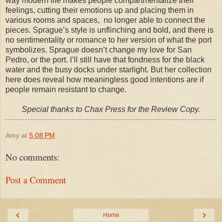
way modern life makes people compartmentalize their
feelings, cutting their emotions up and placing them in
various rooms and spaces, no longer able to connect the
pieces. Sprague’s style is unflinching and bold, and there is
no sentimentality or romance to her version of what the port
symbolizes. Sprague doesn’t change my love for San
Pedro, or the port. I’ll still have that fondness for the black
water and the busy docks under starlight. But her collection
here does reveal how meaningless good intentions are if
people remain resistant to change.
Special thanks to Chax Press for the Review Copy.
Amy
at
5:08 PM
No comments:
Post a Comment
‹
›
Home