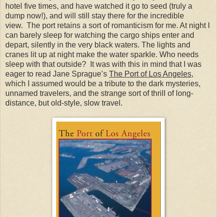
hotel five times, and have watched it go to seed (truly a
dump now!), and will still stay there for the incredible
view. The port retains a sort of romanticism for me. At night I
can barely sleep for watching the cargo ships enter and
depart, silently in the very black waters. The lights and
cranes lit up at night make the water sparkle. Who needs
sleep with that outside? It was with this in mind that I was
eager to read Jane Sprague’s
The Port of Los Angeles
,
which I assumed would be a tribute to the dark mysteries,
unnamed travelers, and the strange sort of thrill of long-
distance, but old-style, slow travel.