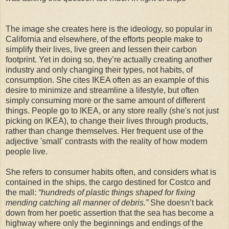
The image she creates here is the ideology, so popular in
California and elsewhere, of the efforts people make to
simplify their lives, live green and lessen their carbon
footprint. Yet in doing so, they’re actually creating another
industry and only changing their types, not habits, of
consumption. She cites IKEA often as an example of this
desire to minimize and streamline a lifestyle, but often
simply consuming more or the same amount of different
things. People go to IKEA, or any store really (she's not just
picking on IKEA), to change their lives through products,
rather than change themselves. Her frequent use of the
adjective 'small' contrasts with the reality of how modern
people live.
She refers to consumer habits often, and considers what is
contained in the ships, the cargo destined for Costco and
the mall:
“hundreds of plastic things shaped for fixing
mending catching all manner of debris.”
She doesn’t back
down from her poetic assertion that the sea has become a
highway where only the beginnings and endings of the