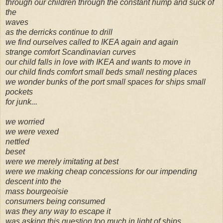
through our children through the constant hump and suck of
the
waves
as the derricks continue to drill
we find ourselves called to IKEA again and again
strange comfort Scandinavian curves
our child falls in love with IKEA and wants to move in
our child finds comfort small beds small nesting places
we wonder bunks of the port small spaces for ships small
pockets
for junk...
we worried
we were vexed
nettled
beset
were we merely imitating at best
were we making cheap concessions for our impending
descent into the
mass bourgeoisie
consumers being consumed
was they any way to escape it
was asking this question too much in light of ships