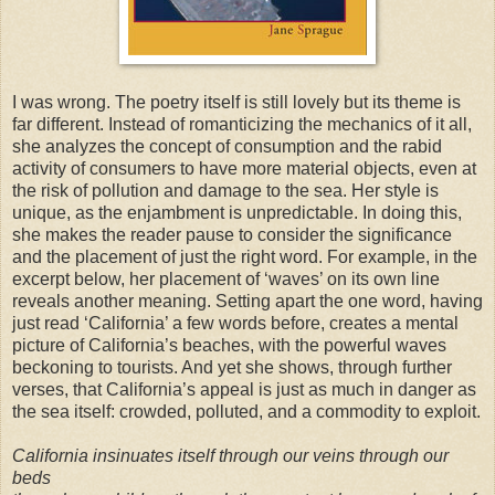
I was wrong. The poetry itself is still lovely but its theme is
far different. Instead of romanticizing the mechanics of it all,
she analyzes the concept of consumption and the rabid
activity of consumers to have more material objects, even at
the risk of pollution and damage to the sea. Her style is
unique, as the enjambment is unpredictable. In doing this,
she makes the reader pause to consider the significance
and the placement of just the right word. For example, in the
excerpt below, her placement of ‘waves’ on its own line
reveals another meaning. Setting apart the one word, having
just read ‘California’ a few words before, creates a mental
picture of California’s beaches, with the powerful waves
beckoning to tourists. And yet she shows, through further
verses, that California’s appeal is just as much in danger as
the sea itself: crowded, polluted, and a commodity to exploit.
California insinuates itself through our veins through our
beds