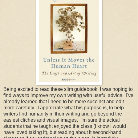
Being excited to read these slim guidebook, I was hoping to
find ways to improve my own writing with useful advice. I've
already learned that I need to be more succinct and edit
more carefully. I appreciate what his purpose is, to help
writers find humanity in their writing and go beyond the
easiest cliches and visual images. I'm sure the actual
students that he taught enjoyed the class (I know I would
have loved taking it), but reading about it second-hand,