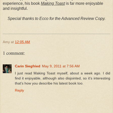
experience, his book
Making Toast
is far more enjoyable
and insightful.
Special thanks to Ecco for the Advanced Review Copy.
Amy
at
12:05 AM
1 comment:
Carin Siegfried
May 9, 2011 at 7:56 AM
I just read Making Toast myself, about a week ago. I did
find it enjoyable, although also disjointed, so it's interesting
that's how you describe his latest book too.
Reply