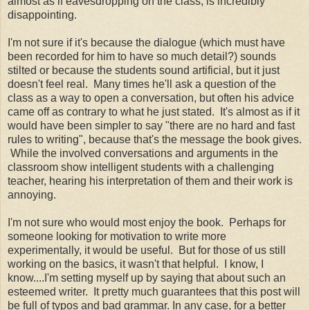
almost as if eavesdropping on the class, is incredibly
disappointing.
I'm not sure if it's because the dialogue (which must have
been recorded for him to have so much detail?) sounds
stilted or because the students sound artificial, but it just
doesn't feel real. Many times he'll ask a question of the
class as a way to open a conversation, but often his advice
came off as contrary to what he just stated. It's almost as if it
would have been simpler to say "there are no hard and fast
rules to writing", because that's the message the book gives.
While the involved conversations and arguments in the
classroom show intelligent students with a challenging
teacher, hearing his interpretation of them and their work is
annoying.
I'm not sure who would most enjoy the book. Perhaps for
someone looking for motivation to write more
experimentally, it would be useful. But for those of us still
working on the basics, it wasn't that helpful. I know, I
know....I'm setting myself up by saying that about such an
esteemed writer. It pretty much guarantees that this post will
be full of typos and bad grammar. In any case, for a better