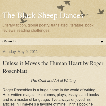
The Black Sheep Dances
Literary fiction, global poetry, translated literature, book
reviews, reading challenges
▼
Monday, May 9, 2011
Unless it Moves the Human Heart by Roger
Rosenblatt
The Craft and Art of Writing
Roger Rosenblatt is a huge name in the world of writing.
He's written magazine columns, plays, essays, and books
and is a master of language. I've always enjoyed his
articles in Time-he's a favorite of mine. In this book he