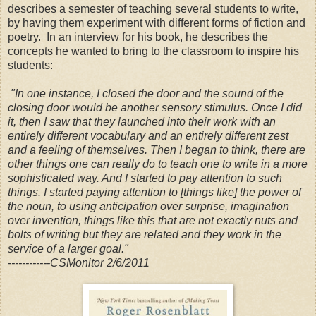
describes a semester of teaching several students to write,
by having them experiment with different forms of fiction and
poetry. In an interview for his book, he describes the
concepts he wanted to bring to the classroom to inspire his
students:
"In one instance, I closed the door and the sound of the
closing door would be another sensory stimulus. Once I did
it, then I saw that they launched into their work with an
entirely different vocabulary and an entirely different zest
and a feeling of themselves. Then I began to think, there are
other things one can really do to teach one to write in a more
sophisticated way. And I started to pay attention to such
things. I started paying attention to [things like] the power of
the noun, to using anticipation over surprise, imagination
over invention, things like this that are not exactly nuts and
bolts of writing but they are related and they work in the
service of a larger goal."
------------CSMonitor 2/6/2011