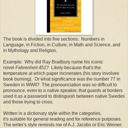
The book is divided into five sections: Numbers in
Language, in Fiction, in Culture, in Math and Science, and
in Mythology and Religion.
Example: Why did Ray Bradbury name his iconic
novel
Fahrenheit 451
? Likely because that's the
temperature at which paper incinerates (his story involves
book burning). Or what significance was the number 77 in
Sweden in WWII? The pronounciation was so difficult to
pronounce, even to a native speaker, that guards at borders
used it as a password to distinguish between native Swedes
and those trying to cross.
Written in a dictionary style within the categories,
it's suitable for general reading and for reference purposes.
The writer's style reminds me of A.J. Jacobs or Eric Weiner: