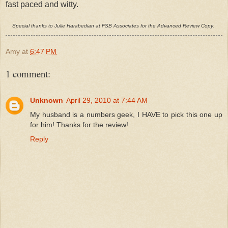
fast paced and witty.
Special thanks to Julie Harabedian at FSB Associates for the Advanced Review Copy.
Amy
at
6:47 PM
1 comment:
Unknown
April 29, 2010 at 7:44 AM
My husband is a numbers geek, I HAVE to pick this one up
for him! Thanks for the review!
Reply