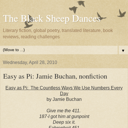
The Black Sheep Dances
Literary fiction, global poetry, translated literature, book
reviews, reading challenges
▼
Wednesday, April 28, 2010
Easy as Pi: Jamie Buchan, nonfiction
Easy as Pi: The Countless Ways We Use Numbers Every
Day
by Jamie Buchan
Give me the 411.
187-I got him at gunpoint
Deep six it.
Fahrenheit 451