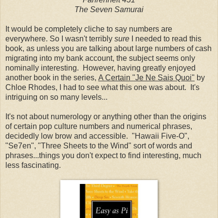
The Seven Samurai
It would be completely cliche to say numbers are
everywhere. So I wasn't terribly
sure
I needed to read this
book, as unless you are talking about large numbers of cash
migrating into my bank account, the subject seems only
nominally interesting. However, having greatly enjoyed
another book in the series,
A Certain "Je Ne Sais Quoi"
by
Chloe Rhodes
,
I had to see what this one was about. It's
intriguing on so many levels...
It's not about numerology or anything other than the origins
of certain pop culture numbers and numerical phrases,
decidedly low brow and accessible. "Hawaii Five-O",
"Se7en", "Three Sheets to the Wind" sort of words and
phrases...things you don't expect to find interesting, much
less fascinating.