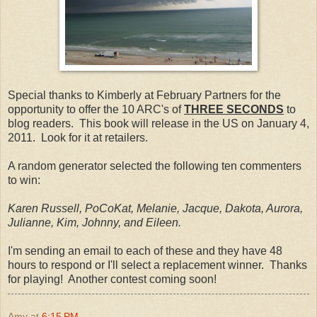
Special thanks to Kimberly at February Partners for the
opportunity to offer the 10 ARC's of
THREE SECONDS
to
blog readers. This book will release in the US on January 4,
2011. Look for it at retailers.
A random generator selected the following ten commenters
to win:
Karen Russell, PoCoKat, Melanie, Jacque, Dakota, Aurora,
Julianne, Kim, Johnny, and Eileen.
I'm sending an email to each of these and they have 48
hours to respond or I'll select a replacement winner. Thanks
for playing! Another contest coming soon!
Amy
at
6:15 PM