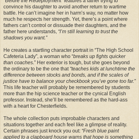
“Before the Redeployment” features a father trying to
convince his daughter to avoid another return to wartime
battle. He can’t imagine her in harm’s way, no matter how
much he respects her strength. Yet, there’s a point where
fathers can’t control or dissuade their daughters, and the
father here understands,
“I’m still learning to trust the
shadows you want.”
He creates a startling character portrait in “The High School
Cafeteria Lady”, a woman who “
breaks up fights quicker
than coaches.
” Her exterior is tough, but she goes beyond
the ordinary to be the one that
“teaches kids at lunchtime the
difference between stocks and bonds, and if the scales of
justice have to balance your checkbook you’ve gone too far.”
This life teacher will probably be remembered by students
more than the hip science teacher or the cynical English
professor. Instead, she’ll be remembered as the hard-ass
with a heart for Chesterfields.
The whole collection puts improbable characters and
situations together and each feel like a glimpse of reality.
Certain phrases just knock you out:
“Fresh blue paint
applied to a clapboard house warns that hope is something