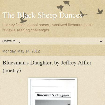
The Black Sheep Dances
Literary fiction, global poetry, translated literature, book
reviews, reading challenges
▼
Monday, May 14, 2012
Bluesman's Daughter, by Jeffrey Alfier
(poetry)