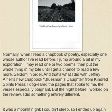
Normally, when I read a chapbook of poetry, especially one
whose author I’ve read before, I jump around a bit in my
exploration. I may read one or two poems, then put the
whole thing in my tote until I get a chance to read a few
more. Seldom in order. And that’s what I did with Jeffrey
Alfier’s new chapbook “Bluesman’s Daughter” from Kindred
Spirits Press. I dog-eared the pages that spoke to me, the
verses especially poignant. But the night before I worked on
the review, I did something entirely different.
It was a moonlit night; I couldn’t sleep, so I ended up again