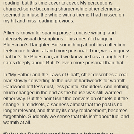
reading, but this time cover to cover. My perceptions
changed-some becoming sharper-while other elements
seemed to infuse the whole with a theme I had missed on
my hit and miss reading previous.
Alfier is known for sparing prose, concise writing, and
intensely visual descriptions. This doesn’t change in
Bluesman’s Daughter. But something about this collection
feels more historical and more personal. True, we can guess
that he’s the Bluesman, and we know he has a daughter he
cares deeply about. But it’s even more personal than that.
In “My Father and the Laws of Coal”, Alfier describes a coal
man slowly converting to the use of hardwoods for warmth.
Hardwood left less dust, less painful shoulders. And nothing
much changed in the end as the house was still warmed
either way. But the point isn’t the conversion of fuels but the
change in mindsets, a sadness almost that the past is no
longer relevant, and that by its easy replacement, becomes
forgettable. Suddenly we sense that this isn’t about fuel and
warmth at all.