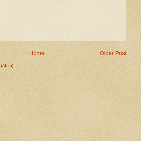
Home
Older Post
 (Atom)