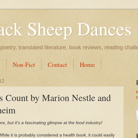
ack Sheep Dances
l poetry, translated literature, book reviews, reading chal
Non-Fict
Contact
Home
12
s Count by Marion Nestle and
heim
enre, but it's a fascinating glimpse at the food industry!
While it is probably considered a health book, it could easily