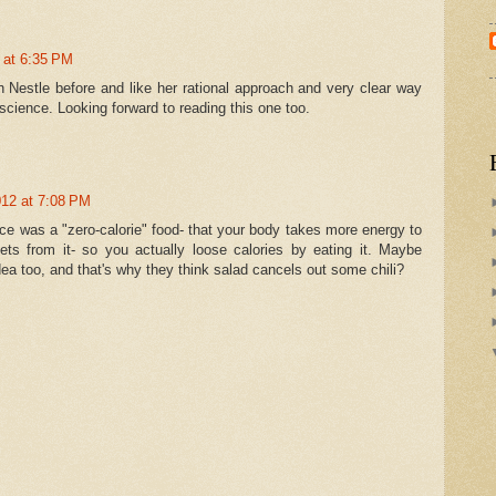
2 at 6:35 PM
n Nestle before and like her rational approach and very clear way
 science. Looking forward to reading this one too.
012 at 7:08 PM
tuce was a "zero-calorie" food- that your body takes more energy to
 gets from it- so you actually loose calories by eating it. Maybe
dea too, and that's why they think salad cancels out some chili?