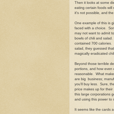
Then it looks at some di
eating certain foods will
it's not possible, and th
One example of this is g
faced with a choice. So
may not want to admit to,
bowls of chili and salad.
contained 700 calories.
salad, they guessed tha
magically eradicated chil
Beyond those terrible de
portions, and how even c
reasonable. What makes t
are big business; manufa
you'll buy less. Sure, t
price makes up for their 
this large corporations g
and using this power to 
It seems like the cards 