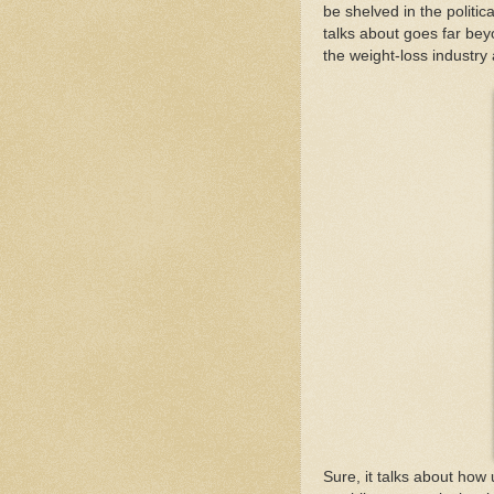
be shelved in the politic
talks about goes far beyo
the weight-loss industry
Sure, it talks about how