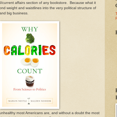
al/current affairs section of any bookstore. Because what it
nd weight and waistlines into the very political structure of
 and big business.
F
 unhealthy most Americans are, and without a doubt the most