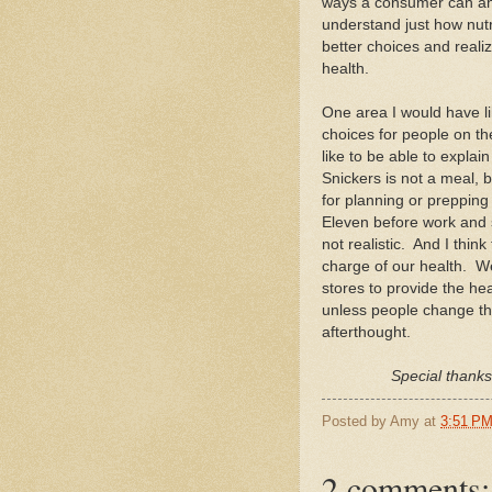
ways a consumer can ana
understand just how nutr
better choices and reali
health.
One area I would have li
choices for people on th
like to be able to expla
Snickers is not a meal, 
for planning or prepping 
Eleven before work and s
not realistic. And I thin
charge of our health. We
stores to provide the hea
unless people change thei
afterthought.
Special thank
Posted by
Amy
at
3:51 P
2 comments: