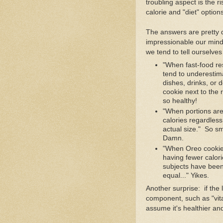
troubling aspect is the r
calorie and "diet" option
The answers are pretty d
impressionable our minds 
we tend to tell ourselve
"When fast-food re
tend to underestima
dishes, drinks, or 
cookie next to the
so healthy!
"When portions are
calories regardless
actual size." So sma
Damn.
"When Oreo cookies
having fewer calor
subjects have been
equal..." Yikes.
Another surprise: if the
component, such as "vita
assume it's healthier an