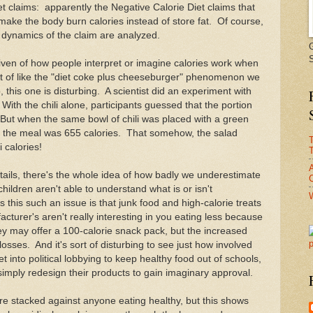
et claims: apparently the Negative Calorie Diet claims that
 make the body burn calories instead of store fat. Of course,
e dynamics of the claim are analyzed.
iven of how people interpret or imagine calories work when
rt of like the "diet coke plus cheeseburger" phenomenon we
 this one is disturbing. A scientist did an experiment with
 With the chili alone, participants guessed that the portion
 But when the same bowl of chili was placed with a green
t the meal was 655 calories. That somehow, the salad
i calories!
T
tails, there's the whole idea of how badly we underestimate
C
hildren aren't able to understand what is or isn't
his such an issue is that junk food and high-calorie treats
cturer's aren't really interesting in you eating less because
hey may offer a 100-calorie snack pack, but the increased
losses. And it's sort of disturbing to see just how involved
et into political lobbying to keep healthy food out of schools,
simply redesign their products to gain imaginary approval.
are stacked against anyone eating healthy, but this shows