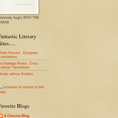
Gennady Aygi's INTO THE
SNOW
Fantastic Literary
Sites.....
Three Percent...European
ranslations
Archipelago Books, Cross
ultural Translations
Words without Borders
Favorite Blogs
A Concise Blog