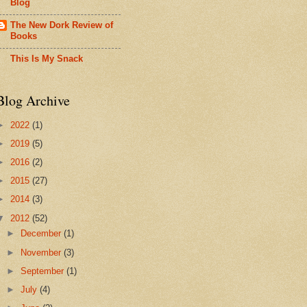
Blog
The New Dork Review of
Books
This Is My Snack
Blog Archive
►
2022
(1)
►
2019
(5)
►
2016
(2)
►
2015
(27)
►
2014
(3)
▼
2012
(52)
►
December
(1)
►
November
(3)
►
September
(1)
►
July
(4)