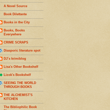
A Novel Source
Book Dilettante
Books in the City
Books, Books
Everywhere
CRIME SCRAPS
Diasporic literature spot
DJ´s krimiblog
Lisa's Other Bookshelf
Lizok's Bookshelf
SEEING THE WORLD
THROUGH BOOKS
THE ALCHEMIST'S
KITCHEN
The Bibliophilic Book