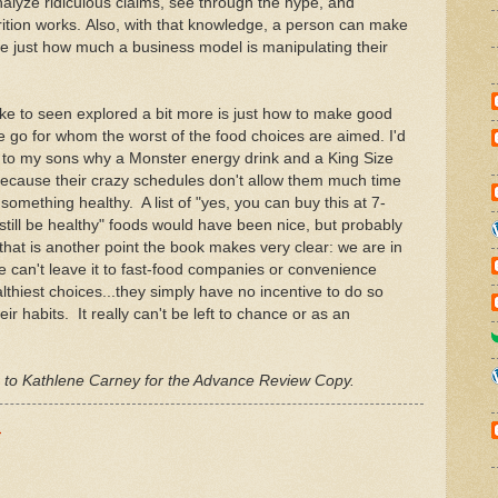
lyze ridiculous claims, see through the hype, and
ition works. Also, with that knowledge, a person can make
ze just how much a business model is manipulating their
ke to seen explored a bit more is just how to make good
e go for whom the worst of the food choices are aimed. I'd
in to my sons why a Monster energy drink and a King Size
because their crazy schedules don't allow them much time
something healthy. A list of "yes, you can buy this at 7-
till be healthy" foods would have been nice, but probably
k that is another point the book makes very clear: we are in
 can't leave it to fast-food companies or convenience
lthiest choices...they simply have no incentive to do so
r habits. It really can't be left to chance or as an
s to Kathlene Carney for the Advance Review Copy.
M