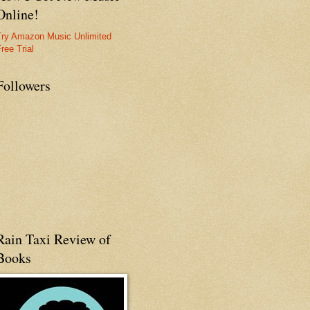
Online!
Try Amazon Music Unlimited
ree Trial
Followers
Rain Taxi Review of
Books