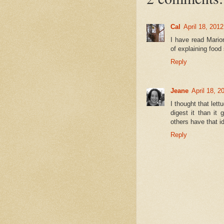
Cal
April 18, 201
I have read Mario
of explaining food
Reply
Jeane
April 18, 2
I thought that let
digest it than it
others have that i
Reply