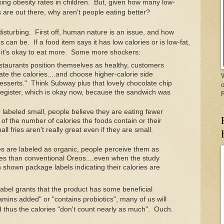
ising obesity rates in children. But, given how many low-
s are out there, why aren't people eating better?
isturbing. First off, human nature is an issue, and how
can be. If a food item says it has low calories or is low-fat,
s it's okay to eat more. Some more shockers:
staurants position themselves as healthy, customers
te the calories....and choose higher-calorie side
W
desserts." Think Subway plus that lovely chocolate chip
o
 register, which is okay now, because the sandwich was
 labeled small, people believe they are eating fewer
 of the number of calories the foods contain or their
ll fries aren't really great even if they are small.
 are labeled as organic, people perceive them as
ies than conventional Oreos....even when the study
 shown package labels indicating their calories are
 label grants that the product has some beneficial
mins added" or "contains probiotics", many of us will
d thus the calories "don't count nearly as much". Ouch.