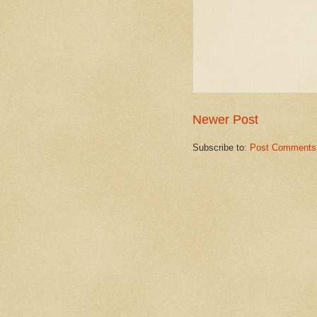
Newer Post
Subscribe to:
Post Comments