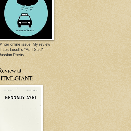
inter online issue: My review
f Les Loseff's "As I Said"--
Russian Poetry
Review at
HTMLGIANT: