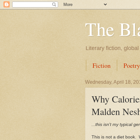
The Bl
Literary fiction, globa
Fiction
Poetry
Wednesday, April 18, 20
Why Calorie
Malden Nes
...this isn't my typical g
This is not a diet book. 