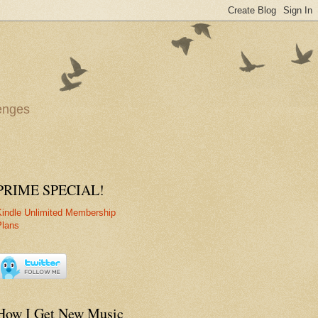
lenges
PRIME SPECIAL!
Kindle Unlimited Membership
Plans
How I Get New Music