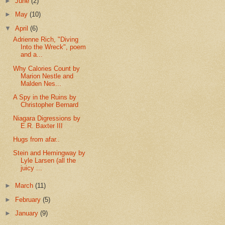
►
June
(2)
►
May
(10)
▼
April
(6)
Adrienne Rich, "Diving
Into the Wreck", poem
and a...
Why Calories Count by
Marion Nestle and
Malden Nes...
A Spy in the Ruins by
Christopher Bernard
Niagara Digressions by
E.R. Baxter III
Hugs from afar..
Stein and Hemingway by
Lyle Larsen (all the
juicy ...
►
March
(11)
►
February
(5)
►
January
(9)