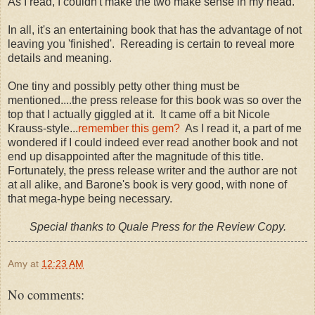
As I read, I couldn't make the two make sense in my head.
In all, it's an entertaining book that has the advantage of not
leaving you 'finished'. Rereading is certain to reveal more
details and meaning.
One tiny and possibly petty other thing must be
mentioned....the press release for this book was so over the
top that I actually giggled at it. It came off a bit Nicole
Krauss-style...
remember this gem?
As I read it, a part of me
wondered if I could indeed ever read another book and not
end up disappointed after the magnitude of this title.
Fortunately, the press release writer and the author are not
at all alike, and Barone's book is very good, with none of
that mega-hype being necessary.
Special thanks to Quale Press for the Review Copy.
Amy
at
12:23 AM
No comments: