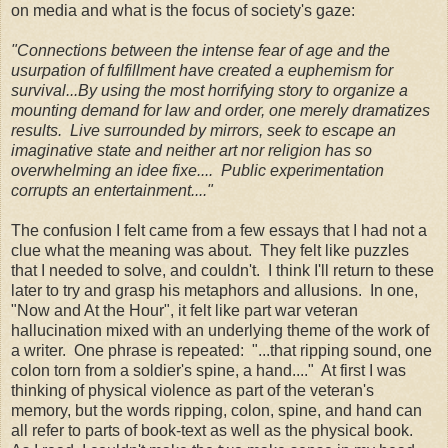
on media and what is the focus of society's gaze:
"Connections between the intense fear of age and the
usurpation of fulfillment have created a euphemism for
survival...By using the most horrifying story to organize a
mounting demand for law and order, one merely dramatizes
results. Live surrounded by mirrors, seek to escape an
imaginative state and neither art nor religion has so
overwhelming an idee fixe.... Public experimentation
corrupts an entertainment...."
The confusion I felt came from a few essays that I had not a
clue what the meaning was about. They felt like puzzles
that I needed to solve, and couldn't. I think I'll return to these
later to try and grasp his metaphors and allusions. In one,
"Now and At the Hour", it felt like part war veteran
hallucination mixed with an underlying theme of the work of
a writer. One phrase is repeated: "...that ripping sound, one
colon torn from a soldier's spine, a hand...." At first I was
thinking of physical violence as part of the veteran's
memory, but the words ripping, colon, spine, and hand can
all refer to parts of book-text as well as the physical book.