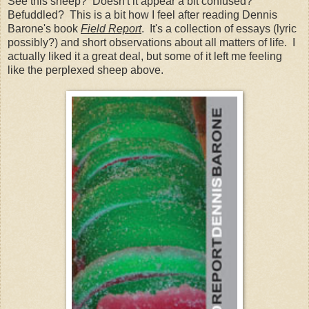
See this sheep? Doesn't it appear a bit confused?
Befuddled? This is a bit how I feel after reading Dennis
Barone's book
Field Report
. It's a collection of essays (lyric
possibly?) and short observations about all matters of life. I
actually liked it a great deal, but some of it left me feeling
like the perplexed sheep above.