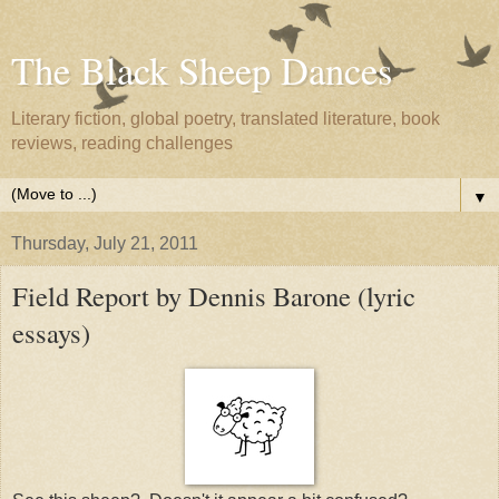
The Black Sheep Dances
Literary fiction, global poetry, translated literature, book
reviews, reading challenges
▼
Thursday, July 21, 2011
Field Report by Dennis Barone (lyric
essays)