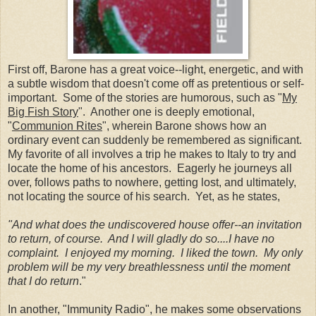
First off, Barone has a great voice--light, energetic, and with
a subtle wisdom that doesn't come off as pretentious or self-
important. Some of the stories are humorous, such as "
My
Big Fish Story
". Another one is deeply emotional,
"
Communion Rites
", wherein Barone shows how an
ordinary event can suddenly be remembered as significant.
My favorite of all involves a trip he makes to Italy to try and
locate the home of his ancestors. Eagerly he journeys all
over, follows paths to nowhere, getting lost, and ultimately,
not locating the source of his search. Yet, as he states,
"And what does the undiscovered house offer--an invitation
to return, of course. And I will gladly do so....I have no
complaint. I enjoyed my morning. I liked the town. My only
problem will be my very breathlessness until the moment
that I do return
."
In another, "Immunity Radio", he makes some observations