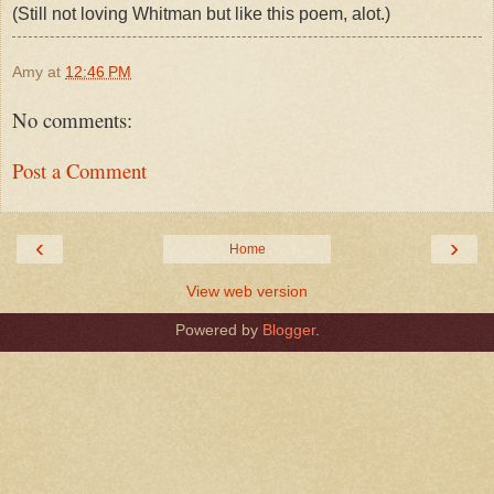
(Still not loving Whitman but like this poem, alot.)
Amy
at
12:46 PM
No comments:
Post a Comment
‹
›
Home
View web version
Powered by
Blogger
.