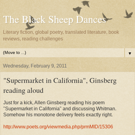
The Black Sheep Dances
Literary fiction, global poetry, translated literature, book
reviews, reading challenges
▼
Wednesday, February 9, 2011
"Supermarket in California", Ginsberg
reading aloud
Just for a kick, Allen Ginsberg reading his poem
"Supermarket in California" and discussing Whitman.
Somehow his monotone delivery feels exactly right.
http://www.poets.org/viewmedia.php/prmMID/15306