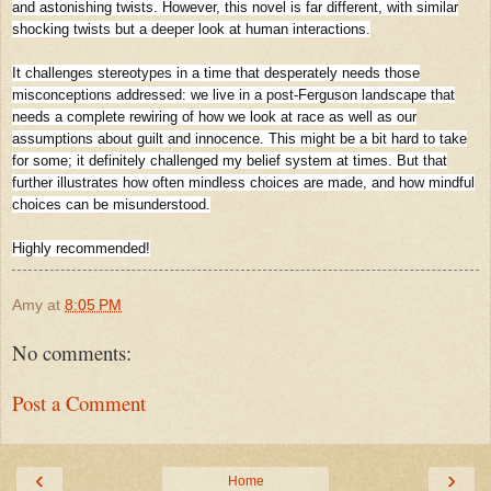
and astonishing twists. However, this novel is far different, with similar
shocking twists but a deeper look at human interactions.
It challenges stereotypes in a time that desperately needs those
misconceptions addressed: we live in a post-Ferguson landscape that
needs a complete rewiring of how we look at race as well as our
assumptions about guilt and innocence. This might be a bit hard to take
for some; it definitely challenged my belief system at times. But that
further illustrates how often mindless choices are made, and how mindful
choices can be misunderstood.
Highly recommended!
Amy
at
8:05 PM
No comments:
Post a Comment
‹
›
Home