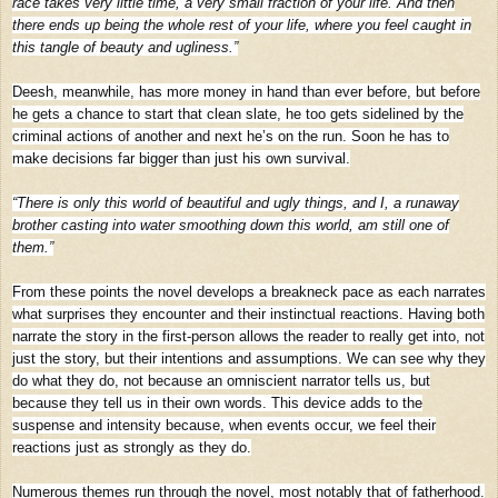
race takes very little time, a very small fraction of your life. And then
there ends up being the whole rest of your life, where you feel caught in
this tangle of beauty and ugliness.”
Deesh, meanwhile, has more money in hand than ever before, but before
he gets a chance to start that clean slate, he too gets sidelined by the
criminal actions of another and next he’s on the run. Soon he has to
make decisions far bigger than just his own survival.
“There is only this world of beautiful and ugly things, and I, a runaway
brother casting into water smoothing down this world, am still one of
them.”
From these points the novel develops a breakneck pace as each narrates
what surprises they encounter and their instinctual reactions. Having both
narrate the story in the first-person allows the reader to really get into, not
just the story, but their intentions and assumptions. We can see why they
do what they do, not because an omniscient narrator tells us, but
because they tell us in their own words. This device adds to the
suspense and intensity because, when events occur, we feel their
reactions just as strongly as they do.
Numerous themes run through the novel, most notably that of fatherhood.