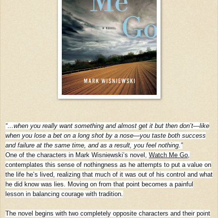
“…when you really want something and almost get it but then don’t—like
when you lose a bet on a long shot by a nose—you taste both success
and failure at the same time, and as a result, you feel nothing.”
One of the characters in Mark Wisniewski’s novel,
Watch Me Go
,
contemplates this sense of nothingness as he attempts to put a value on
the life he’s lived, realizing that much of it was out of his control and what
he did know was lies. Moving on from that point becomes a painful
lesson in balancing courage with tradition.
The novel begins with two completely opposite characters and their point