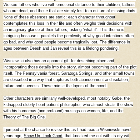
We see fathers who live with emotional distance to their children, fathers
who are dead, and those that are simply lost to a culture of missing dads.
None of these absences are static: each character throughout
contemplates this loss in their life and often weighs their decisions with
an imaginary glance at their fathers, asking “what if”. This theme is
intriguing because it parallels the perplexity of why good intentions often
go bad, and why good people become tragically lost. The difference in
ages between Deesh and Jan reveal this is a lifelong pondering.
Wisniewski also has an apparent gift for describing place and
incorporating those details into the story, almost becoming part of the plot
itself. The Pennsylvania forest, Saratoga Springs, and other small towns
are described in a way that captures both abandonment and isolation,
failure and success. These mimic the layers of the novel.
Other characters are similarly well-developed, most notably Gabe, the
kidnapped-elderly-heart-patient-philosopher, who almost steals the show
with his humorous (and profound) musings on women, life, and the
Theory of The Big One.
I jumped at the chance to review this as I had read a Wisniewski novel
years ago,
Show Up, Look Good
, that knocked me out with its dry wit