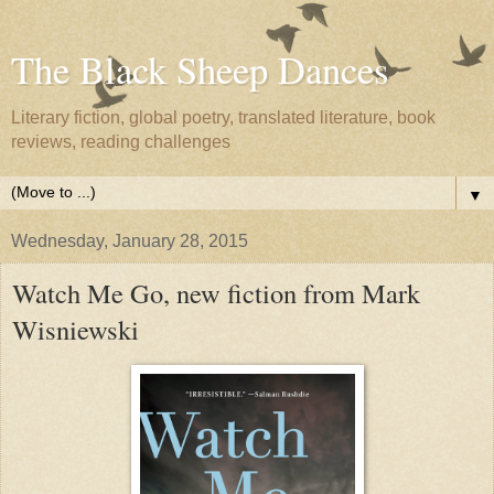
The Black Sheep Dances
Literary fiction, global poetry, translated literature, book
reviews, reading challenges
▼
Wednesday, January 28, 2015
Watch Me Go, new fiction from Mark
Wisniewski