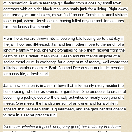
of intersection. A white teenage girl fleeing from a gossipy small town
contrasts with an older black man who hauls junk for a living. Right away,
our stereotypes are shaken, as we find Jan and Deesh in a small visitor’s
room in jail, where Deesh denies having killed anyone and Jan assures
him she knows that already.
From there, we are thrown into a revolving tale leading up to that day in
the jail. Poor and ill-treated, Jan and her mother move to the ranch of a
longtime family friend, one who promises to help them recover from the
death of Jan’s father. Meanwhile, Deesh and his friends dispose of a
sealed metal drum in exchange for a large sum of money, well aware that
it likely contains a corpse. Both Jan and Deesh start out in desperation
for a new life, a fresh start.
Jan’s new location is in a small town that links nearly every resident to
horse racing, whether as owners or gamblers. She proceeds to dream of
becoming a jockey, despite the shady activities of nearly everyone she
meets. She meets the handsome son of an owner and for a while it
appears that her fresh start is guaranteed, and she gets her first chance
to race in a secret practice run.
“And sure, winning felt good, very, very good, but a victory in a horse