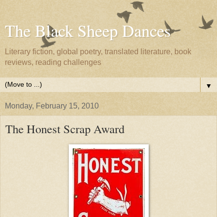
The Black Sheep Dances
Literary fiction, global poetry, translated literature, book
reviews, reading challenges
▼
Monday, February 15, 2010
The Honest Scrap Award