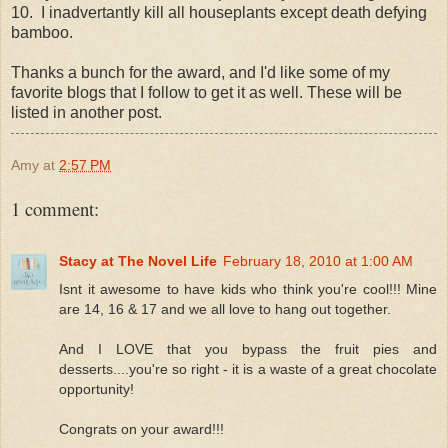
10. I inadvertantly kill all houseplants except death defying
bamboo.
Thanks a bunch for the award, and I'd like some of my
favorite blogs that I follow to get it as well. These will be
listed in another post.
Amy
at
2:57 PM
1 comment:
Stacy at The Novel Life
February 18, 2010 at 1:00 AM
Isnt it awesome to have kids who think you're cool!!! Mine
are 14, 16 & 17 and we all love to hang out together.
And I LOVE that you bypass the fruit pies and
desserts....you're so right - it is a waste of a great chocolate
opportunity!
Congrats on your award!!!