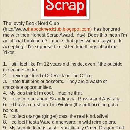
The lovely Book Nerd Club
(http://www.
thebooknerdclub.blogspot.com
) has honored
me with their Honest Scrap Award. Yay! Does this mean I'm
an official book nerd? I guess that goes without saying. In
accepting it I'm supposed to list ten true things about me.
Yikes.
1. I still feel like I'm 12 years old inside, even if the outside
is decades older.
2. I never get tired of 30 Rock or The Office.
3. I hate fruit pies or desserts. They are a waste of
chocolate opportunities.
4. My kids think I'm cool. Imagine that!
5. I love to read about Scandinavia, Russia and Australia.
6. I'd have a crush on Tim Winton (the author) if he got a
haircut.
7. I collect orange (ginger) cats, the real kind, alive!
8. I collect Fiesta Ware dinnerware, in wild retro colors.
9. My favorite food is sushi, specifically Green Dragon Roll.