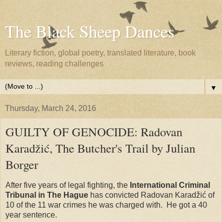
The Black Sheep Dances
Literary fiction, global poetry, translated literature, book
reviews, reading challenges
▼
Thursday, March 24, 2016
GUILTY OF GENOCIDE: Radovan
Karadžić, The Butcher's Trail by Julian
Borger
After five years of legal fighting, the
International Criminal
Tribunal in The Hague
has convicted Radovan Karadžić of
10 of the 11 war crimes he was charged with. He got a 40
year sentence.