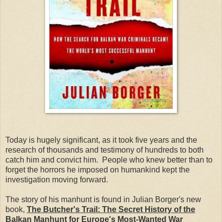
Today is hugely significant, as it took five years and the
research of thousands and testimony of hundreds to both
catch him and convict him. People who knew better than to
forget the horrors he imposed on humankind kept the
investigation moving forward.
The story of his manhunt is found in Julian Borger's new
book,
The Butcher's Trail: The Secret History of the
Balkan Manhunt for Europe's Most-Wanted War