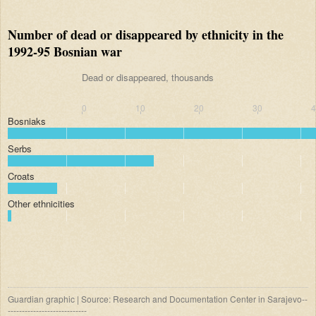
Number of dead or disappeared by ethnicity in the
1992-95 Bosnian war
Dead or disappeared, thousands
0
10
20
30
Bosniaks
Serbs
Croats
Other ethnicities
Guardian graphic | Source: Research and Documentation Center in Sarajevo--
----------------------------