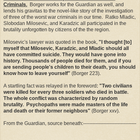
Criminals.
Borger works for the Guardian as well, and
lends his gravitas to the novel-like story of the investigation
of three of the worst war criminals in our time. Ratko Mladic,
Slobodan Milosevic, and Karadzic all participated in the
brutality unforgotten by citizens of the the region.
Milosevic's lawyer was quoted in the book,
"I thought [to]
myself that Milosevic, Karadzic, and Mladic should all
have committed suicide. They would have gone into
history. Thousands of people died for them, and if you
are sending people's children to their death, you should
know how to leave yourself"
(Borger 223).
A startling fact was relayed in the foreword
: "Two civilians
were killed for every three soldiers who died in battle.
The whole conflict was characterized by random
brutality. Psychopaths were made masters of the life
and death or their former neighbors"
(Borger xxv).
From the Guardian, source beneath:----------------------------------