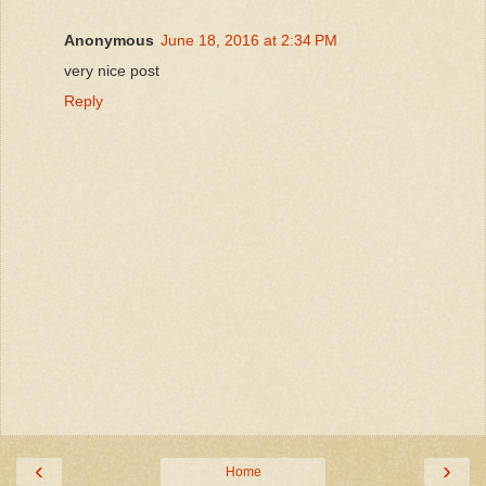
Anonymous
June 18, 2016 at 2:34 PM
very nice post
Reply
‹
›
Home