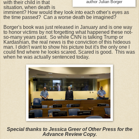
with their child in that
author Julian Borger
situation, when death is
imminent? How would they look into each other's eyes as
the time passed? Can a worse death be imagined?
Borger's book was just released in January and is one way
to honor victims by not forgetting what happened these not-
so-many years past. So while CNN is talking Trump or
Kardashian, the real news is the conviction of this hideous
man. I didn't want to show his picture but it's the only one I
could find where he looks scared. Scared is good. This was
when he was actually sentenced today.
Special thanks to Jessica Greer of Other Press for the
Advance Review Copy.