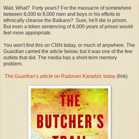
Wait. What? Forty years? For the massacre of somewhere
between 6,000 to 8,000 men and boys in his efforts to
ethnically cleanse the Balkans? Sure, he'll die in prison.
But even a token sentencing of 6,000 years of prison would
feel more appropriate.
You won't find this on CNN today, or much of anywhere. The
Guardian carried the article below, but it was one of the few
outlets that did. The media has a short-term memory
problem.
The Guardian's article on Radovan Karadzic today
(link)