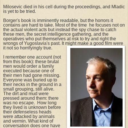
Milosevic died in his cell during the proceedings, and Mladic
is yet to be tried.
Borger's book is imminently readable, but the horrors it
contains are hard to take. Most of the time he focuses not on
the actual violent acts but instead the spy chase to catch
these men, the secret intelligence gathering, and the
operatives who put themselves at risk to try and right the
wrongs of Yugoslavia's past. It might make a good film were
it not so horrifyingly true.
I remember one account (not
from this book): these brutal
men would order a family
executed because one of
their men had gone missing.
Everyone was buried up to
their necks in the ground in a
small grouping, still alive.
The dirt and mud were
pressed around them: there
was no escape. How long
they lived is unknown before
their defenseless heads
were attacked by animals
and vermin. What kind of
conversation does one have