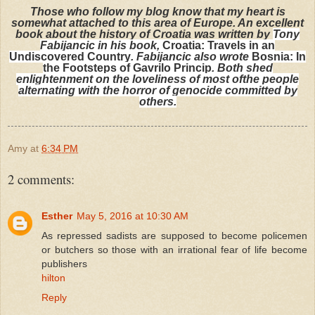
Those who follow my blog know that my heart is
somewhat attached to this area of Europe. An excellent
book about the history of Croatia was written by
Tony
Fabijancic in his book,
Croatia: Travels in an
Undiscovered Country
. Fabijancic also wrote
Bosnia: In
the Footsteps of Gavrilo Princip
. Both shed
enlightenment on the loveliness of most ofthe people
alternating with the horror of genocide committed by
others.
Amy
at
6:34 PM
2 comments:
Esther
May 5, 2016 at 10:30 AM
As repressed sadists are supposed to become policemen
or butchers so those with an irrational fear of life become
publishers
hilton
Reply