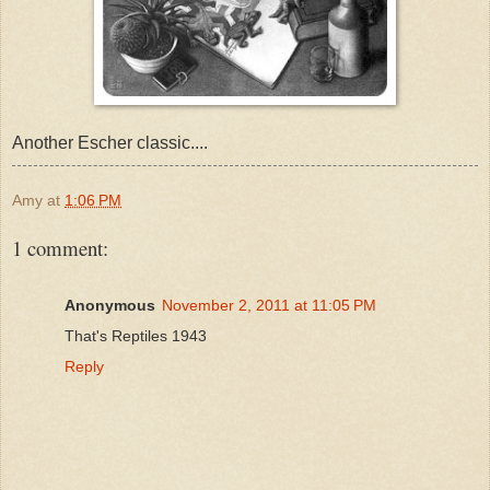
Another Escher classic....
Amy
at
1:06 PM
1 comment:
Anonymous
November 2, 2011 at 11:05 PM
That's Reptiles 1943
Reply