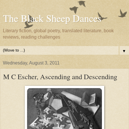
The Black Sheep Dances
Literary fiction, global poetry, translated literature, book
reviews, reading challenges
▼
Wednesday, August 3, 2011
M C Escher, Ascending and Descending