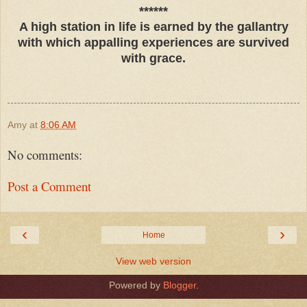
******
A high station in life is earned by the gallantry
with which appalling experiences are survived
with grace.
Amy
at
8:06 AM
No comments:
Post a Comment
‹
›
Home
View web version
Powered by
Blogger
.