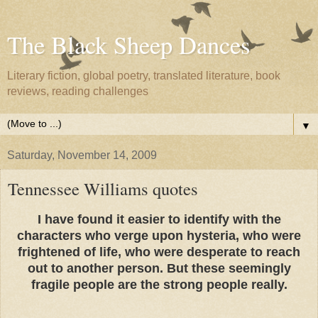
The Black Sheep Dances
Literary fiction, global poetry, translated literature, book
reviews, reading challenges
▼
Saturday, November 14, 2009
Tennessee Williams quotes
I have found it easier to identify with the
characters who verge upon hysteria, who were
frightened of life, who were desperate to reach
out to another person. But these seemingly
fragile people are the strong people really.