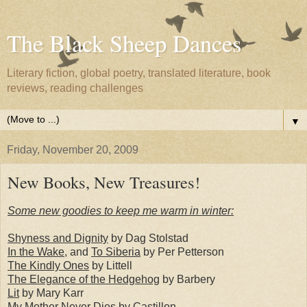
The Black Sheep Dances
Literary fiction, global poetry, translated literature, book
reviews, reading challenges
▼
Friday, November 20, 2009
New Books, New Treasures!
Some new goodies to keep me warm in winter:
Shyness and Dignity
by Dag Stolstad
In the Wake
, and
To Siberia
by Per Petterson
The Kindly Ones
by Littell
The Elegance of the Hedgehog
by Barbery
Lit
by Mary Karr
My Mother Never Dies
by Castillon