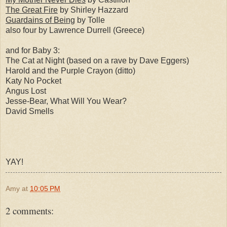
The Great Fire
by Shirley Hazzard
Guardains of Being
by Tolle
also four by Lawrence Durrell (Greece)
and for Baby 3:
The Cat at Night (based on a rave by Dave Eggers)
Harold and the Purple Crayon (ditto)
Katy No Pocket
Angus Lost
Jesse-Bear, What Will You Wear?
David Smells
YAY!
Amy
at
10:05 PM
2 comments: