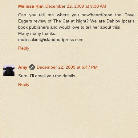
Melissa Kim
December 22, 2009 at 9:38 AM
Can you tell me where you saw/heard/read the Dave
Eggers review of The Cat at Night? We are Dahlov Ipcar's
book publishers and would love to tell her about this!
Many many thanks.
melissakim@islandportpress.com
Reply
Amy
December 22, 2009 at 6:47 PM
Sure, I'll email you the details...
Reply