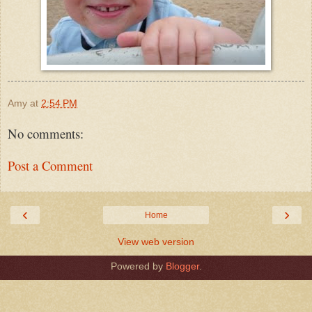
Amy
at
2:54 PM
No comments:
Post a Comment
‹
›
Home
View web version
Powered by
Blogger
.