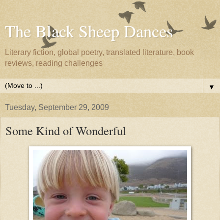
The Black Sheep Dances
Literary fiction, global poetry, translated literature, book
reviews, reading challenges
▼
Tuesday, September 29, 2009
Some Kind of Wonderful